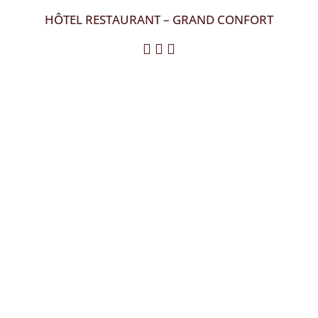
HÔTEL RESTAURANT – GRAND CONFORT
  