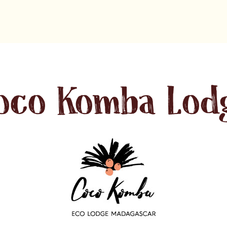
oco Komba Lod