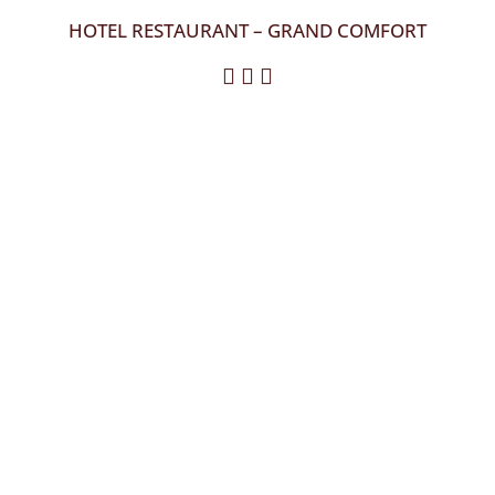
HOTEL RESTAURANT – GRAND COMFORT
  