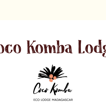
oco Komba Lod