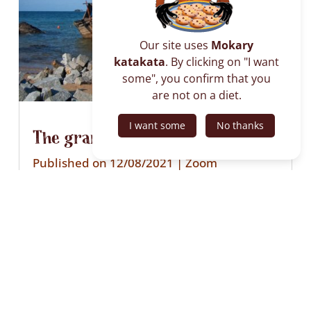
Our site uses
Mokary
katakata
. By clicking on "I want
some", you confirm that you
are not on a diet.
I want some
No thanks
The granite of Nosy Komba
Published on 12/08/2021
|
Zoom
Every week, granite stones leave the shores
of Nosy Komba via dhows bound for Nosy
Be or the mainland of Madagascar.