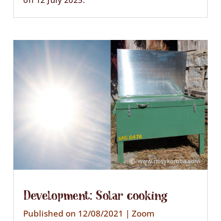
on 12 July 2025.
Development: Solar cooking
Published on 12/08/2021
|
Zoom