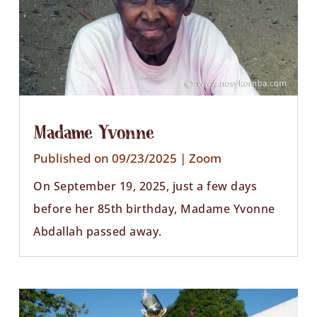
Madame Yvonne
Published on 09/23/2025
|
Zoom
On September 19, 2025, just a few days
before her 85th birthday, Madame Yvonne
Abdallah passed away.