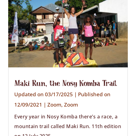
Maki Run, the Nosy Komba Trail
Updated on 03/17/2025 | Published on
12/09/2021
|
Zoom
,
Zoom
Every year in Nosy Komba there’s a race, a
mountain trail called Maki Run. 11th edition