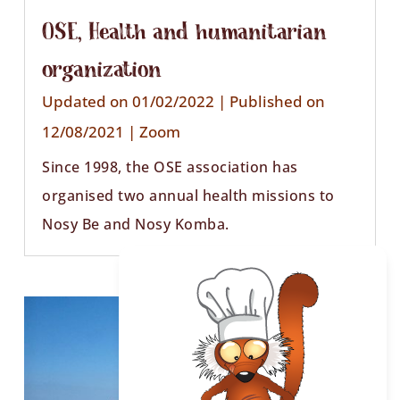
OSE, Health and humanitarian
organization
Updated on 01/02/2022 | Published on
12/08/2021
|
Zoom
Since 1998, the OSE association has
organised two annual health missions to
Nosy Be and Nosy Komba.