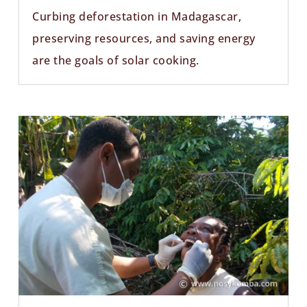
Curbing deforestation in Madagascar,
preserving resources, and saving energy
are the goals of solar cooking.