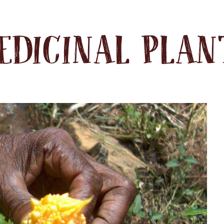
EDICINAL PLAN