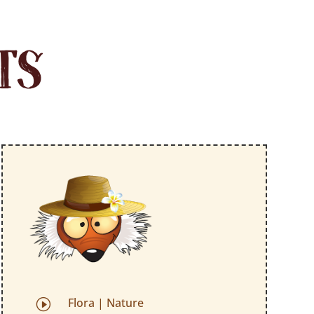
TS
Flora
|
Nature
I