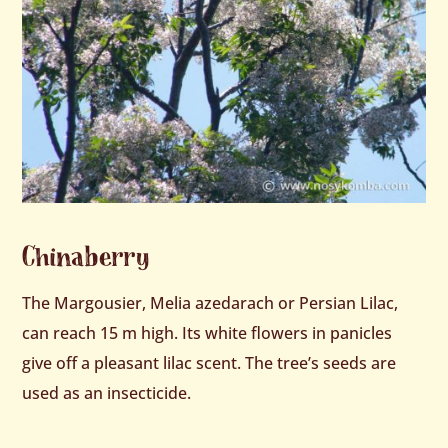
Chinaberry
The Margousier, Melia azedarach or Persian Lilac,
can reach 15 m high. Its white flowers in panicles
give off a pleasant lilac scent. The tree’s seeds are
used as an insecticide.