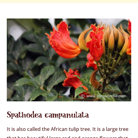
Spathodea campanulata
It is also called the African tulip tree. It is a large tree