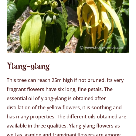
Ylang-ylang
This tree can reach 25m high if not pruned. Its very
fragrant flowers have six long, fine petals. The
essential oil of ylang-ylang is obtained after
distillation of the yellow flowers, it is soothing and
has many properties. The different oils obtained are
available in three qualities. Ylang-ylang flowers as
well as jasmine and frangipani flowers are among