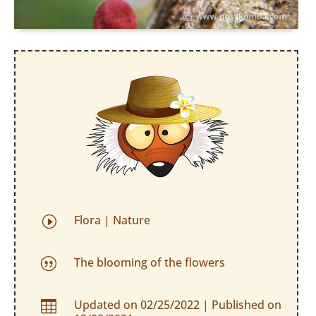
Flora
|
Nature
I
The blooming of the flowers
|
Updated on 02/25/2022 | Published on
