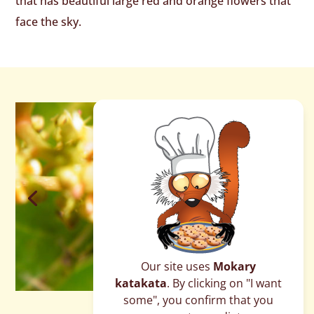
that has beautiful large red and orange flowers that
face the sky.
Our site uses
Mokary
katakata
. By clicking on "I want
some", you confirm that you