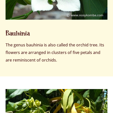
Bauhinia
The genus bauhinia is also called the orchid tree. Its
flowers are arranged in clusters of five petals and
are reminiscent of orchids.