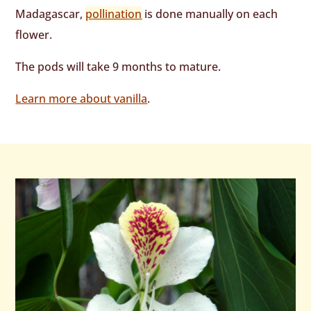
Madagascar,
pollination
is done manually on each
flower.
The pods will take 9 months to mature.
Learn more about vanilla
.