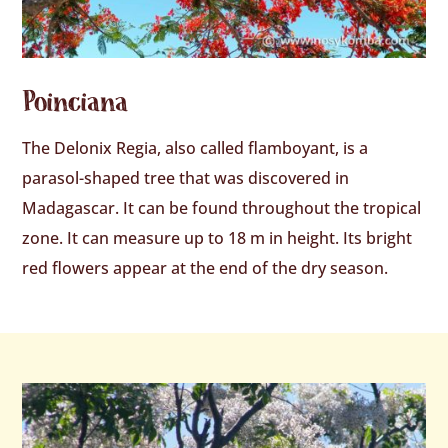
Poinciana
The Delonix Regia, also called flamboyant, is a
parasol-shaped tree that was discovered in
Madagascar. It can be found throughout the tropical
zone. It can measure up to 18 m in height. Its bright
red flowers appear at the end of the dry season.