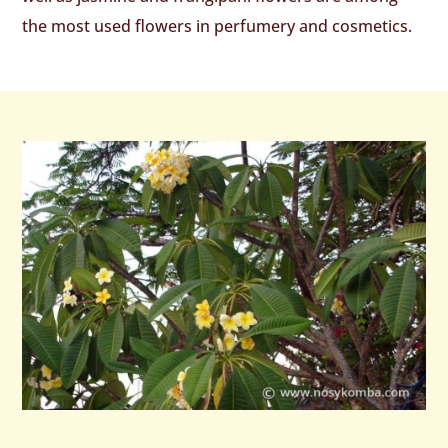
the most used flowers in perfumery and cosmetics.