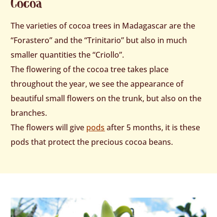
Cocoa
The varieties of cocoa trees in Madagascar are the
“Forastero” and the “Trinitario” but also in much
smaller quantities the “Criollo”.
The flowering of the cocoa tree takes place
throughout the year, we see the appearance of
beautiful small flowers on the trunk, but also on the
branches.
The flowers will give
pods
after 5 months, it is these
pods that protect the precious cocoa beans.