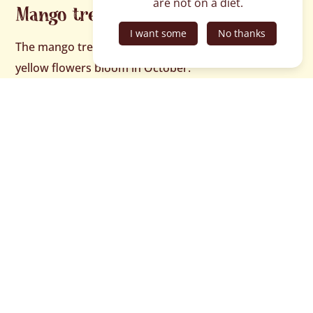
are not on a diet.
Mango tree flowers
I want some
No thanks
The mango tree’s numerous
panicles
and tiny, pale
yellow flowers bloom in October.
On the same subject…