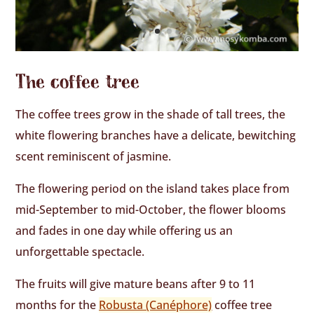
The coffee tree
The coffee trees grow in the shade of tall trees, the
white flowering branches have a delicate, bewitching
scent reminiscent of jasmine.
The flowering period on the island takes place from
mid-September to mid-October, the flower blooms
and fades in one day while offering us an
unforgettable spectacle.
The fruits will give mature beans after 9 to 11
months for the
Robusta (Canéphore)
coffee tree