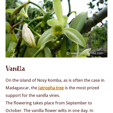
Vanilla
On the island of Nosy Komba, as is often the case in
Madagascar, the
Jatropha tree
is the most prized
support for the vanilla vines.
The flowering takes place from September to
October. The vanilla flower wilts in one day. In