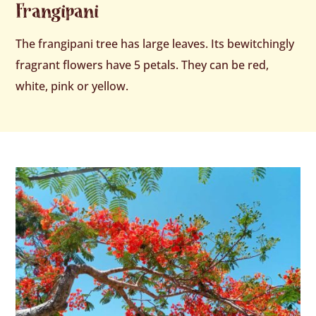
Frangipani
The frangipani tree has large leaves. Its bewitchingly
fragrant flowers have 5 petals. They can be red,
white, pink or yellow.