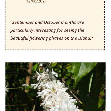
12/08/2021
"September and October months are
particularly interesting for seeing the
beautiful flowering phases on the island."