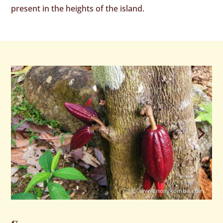
present in the heights of the island.