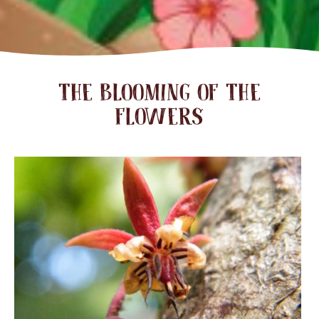
THE BLOOMING OF THE
FLOWERS