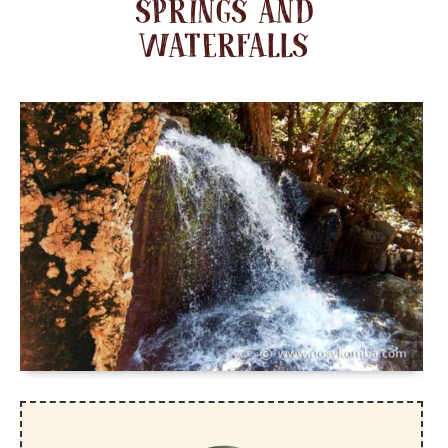
SPRINGS AND
WATERFALLS