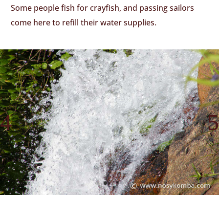
Some people fish for crayfish, and passing sailors
come here to refill their water supplies.