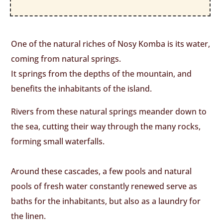
One of the natural riches of Nosy Komba is its water,
coming from natural springs.
It springs from the depths of the mountain, and
benefits the inhabitants of the island.
Rivers from these natural springs meander down to
the sea, cutting their way through the many rocks,
forming small waterfalls.
Around these cascades, a few pools and natural
pools of fresh water constantly renewed serve as
baths for the inhabitants, but also as a laundry for
the linen.