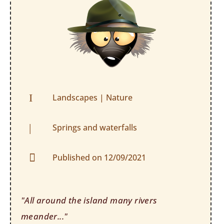
I
Landscapes
|
Nature
|
Springs and waterfalls

Published on 12/09/2021
"All around the island many rivers
meander..."