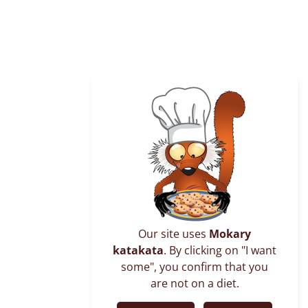
Antagnianaomby, the top of Nosy Komba’s
island rises to 622 meters, it’s a Fady place.
Our site uses
Mokary
katakata
. By clicking on "I want
some", you confirm that you
are not on a diet.