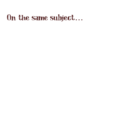
On the same subject…