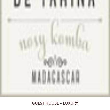
GUEST HOUSE – LUXURY