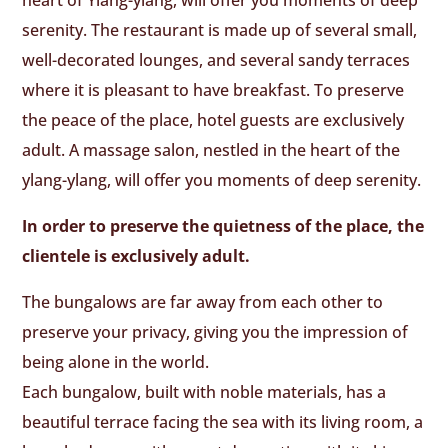
serenity. The restaurant is made up of several small,
well-decorated lounges, and several sandy terraces
where it is pleasant to have breakfast. To preserve
the peace of the place, hotel guests are exclusively
adult. A massage salon, nestled in the heart of the
ylang-ylang, will offer you moments of deep serenity.
In order to preserve the quietness of the place, the
clientele is exclusively adult.
The bungalows are far away from each other to
preserve your privacy, giving you the impression of
being alone in the world.
Each bungalow, built with noble materials, has a
beautiful terrace facing the sea with its living room, a