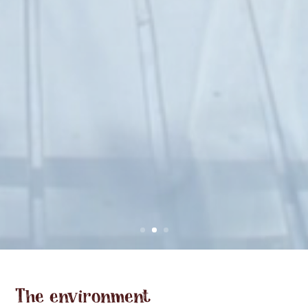
The environment