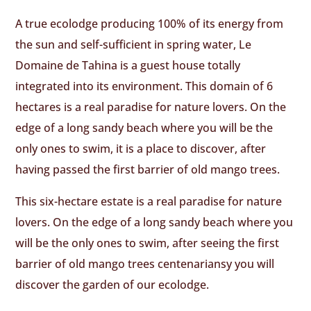
A true ecolodge producing 100% of its energy from
the sun and self-sufficient in spring water, Le
Domaine de Tahina is a guest house totally
integrated into its environment. This domain of 6
hectares is a real paradise for nature lovers. On the
edge of a long sandy beach where you will be the
only ones to swim, it is a place to discover, after
having passed the first barrier of old mango trees.
This six-hectare estate is a real paradise for nature
lovers. On the edge of a long sandy beach where you
will be the only ones to swim, after seeing the first
barrier of old mango trees centenariansy you will
discover the garden of our ecolodge.