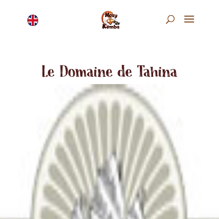
Le Domaine de Tahina