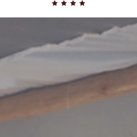
   