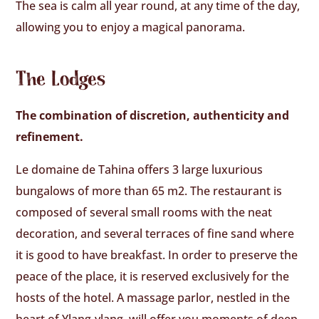
The sea is calm all year round, at any time of the day,
allowing you to enjoy a magical panorama.
The Lodges
The combination of discretion, authenticity and
refinement.
Le domaine de Tahina offers 3 large luxurious
bungalows of more than 65 m2. The restaurant is
composed of several small rooms with the neat
decoration, and several terraces of fine sand where
it is good to have breakfast. In order to preserve the
peace of the place, it is reserved exclusively for the
hosts of the hotel. A massage parlor, nestled in the
heart of Ylang-ylang, will offer you moments of deep