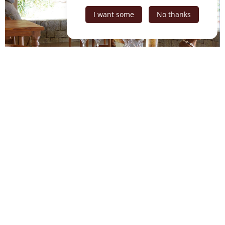
I want some
No thanks
Equipments
Beach
R