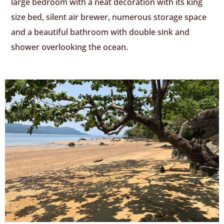
large bedroom with a neat decoration with its king
size bed, silent air brewer, numerous storage space
and a beautiful bathroom with double sink and
shower overlooking the ocean.