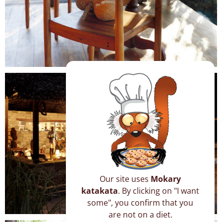
Our site uses
Mokary
katakata
. By clicking on "I want
some", you confirm that you
are not on a diet.