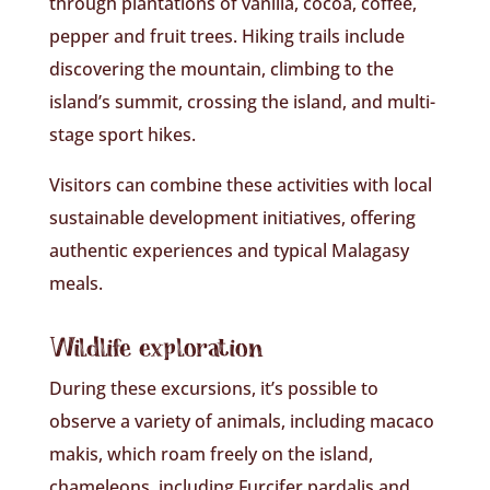
through plantations of vanilla, cocoa, coffee,
pepper and fruit trees. Hiking trails include
discovering the mountain, climbing to the
island’s summit, crossing the island, and multi-
stage sport hikes.
Visitors can combine these activities with local
sustainable development initiatives, offering
authentic experiences and typical Malagasy
meals.
Wildlife exploration
During these excursions, it’s possible to
observe a variety of animals, including macaco
makis, which roam freely on the island,
chameleons, including Furcifer pardalis and