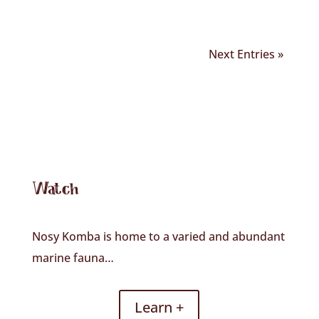
Next Entries »
Watch
Nosy Komba is home to a varied and abundant
marine fauna…
Learn +