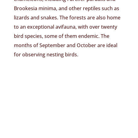
Brookesia minima, and other reptiles such as
lizards and snakes. The forests are also home
to an exceptional avifauna, with over twenty
bird species, some of them endemic. The
months of September and October are ideal
for observing nesting birds.