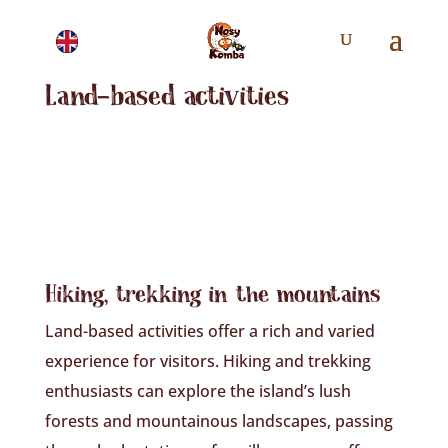
Land-based activities
Hiking, trekking in the mountains
Land-based activities offer a rich and varied
experience for visitors. Hiking and trekking
enthusiasts can explore the island’s lush
forests and mountainous landscapes, passing